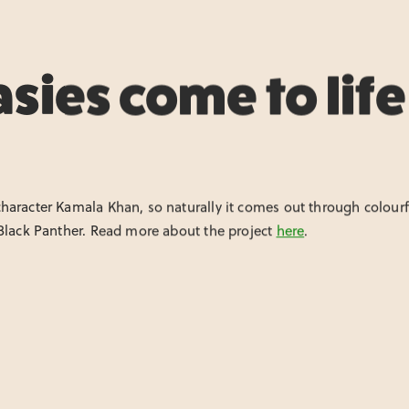
sies come to life
aracter Kamala Khan, so naturally it comes out through colourful
 Black Panther. Read more about the project
here
.