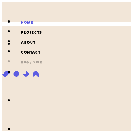
HOME
PROJECTS
ABOUT
CONTACT
ENG / SWE