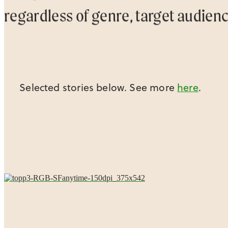
regardless of genre, target audien
Selected stories below. See more
here
.