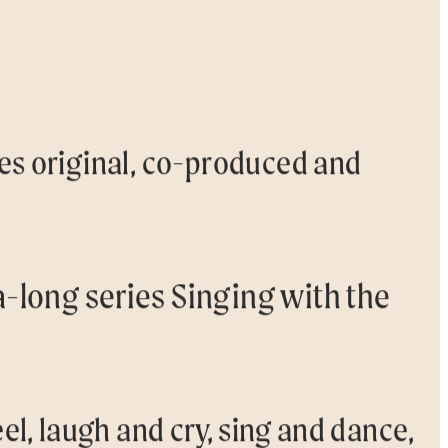
ces original, co-produced and
a-long series Singing with the
el, laugh and cry, sing and dance,