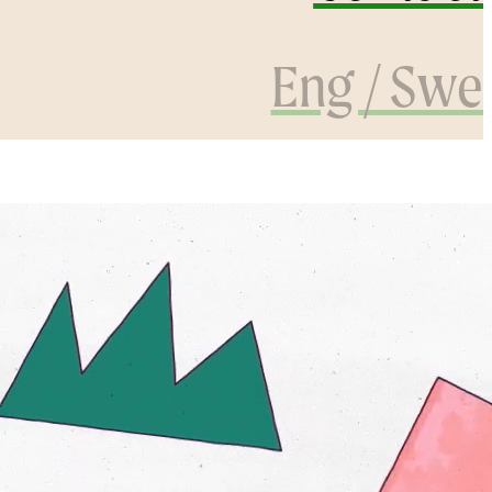
Eng / Swe