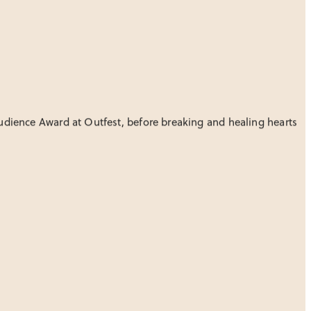
Audience Award at Outfest, before breaking and healing hearts