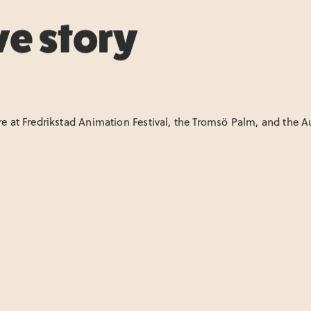
ve story
ure at Fredrikstad Animation Festival, the Tromsö Palm, and the 