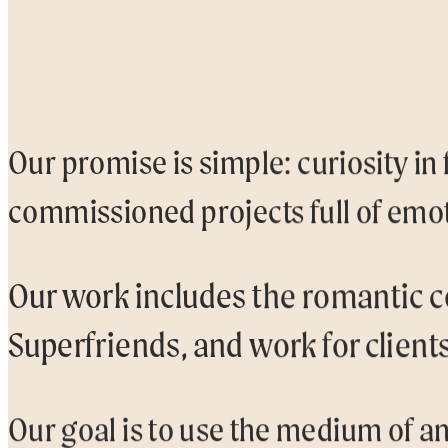
Our promise is simple: curiosity in
commissioned projects full of emot
Our work includes the romantic c
Superfriends, and work for client
Our goal is to use the medium of an