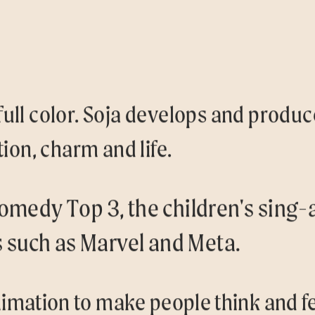
 full color. Soja develops and produ
ion, charm and life.
omedy Top 3, the children's sing-
s such as Marvel and Meta.
imation to make people think and fe