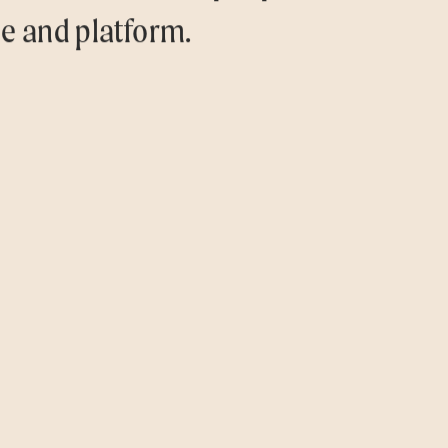
ce and platform.