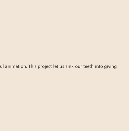
 animation. This project let us sink our teeth into giving