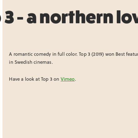
 3 - a northern lo
A romantic comedy in full color. Top 3 (2019) won Best feat
in Swedish cinemas.
Have a look at Top 3 on
Vimeo
.