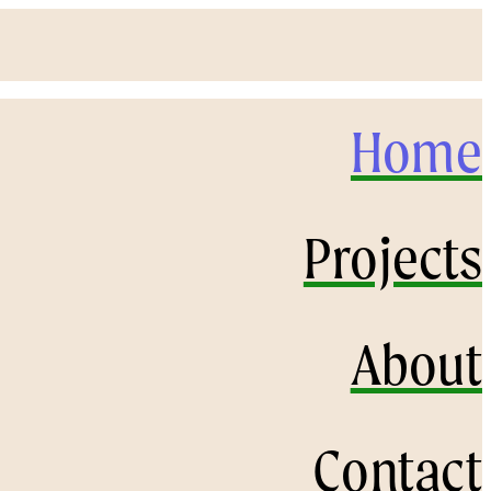
Home
Projects
About
Contact