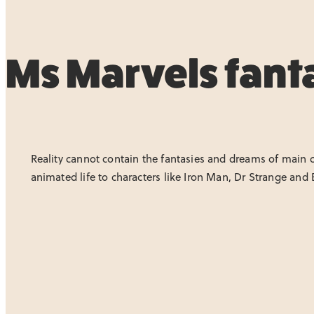
Ms Marvels fanta
Reality cannot contain the fantasies and dreams of main ch
animated life to characters like Iron Man, Dr Strange and