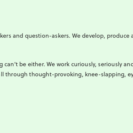
kers and question-askers. We develop, produce
g can't be either. We work curiously, seriously and
all through thought-provoking, knee-slapping, e