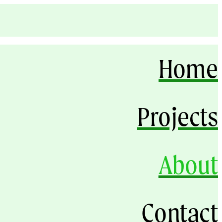
Home
Projects
About
Contact