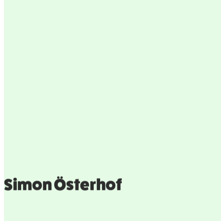
Simon Österhof