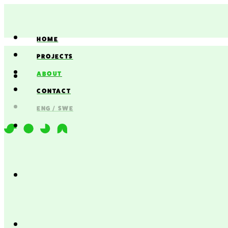
HOME
PROJECTS
ABOUT
CONTACT
ENG / SWE