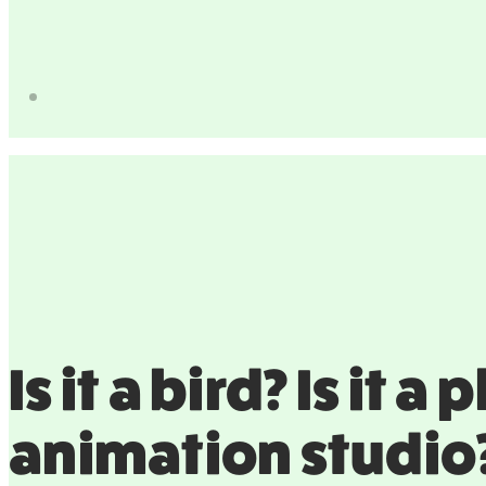
Is it a bird? Is it 
animation studio