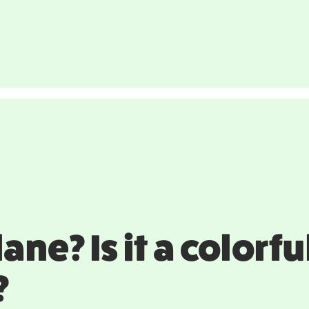
a plane? Is it a color
?