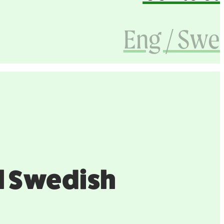
Eng / Swe
ful Swedish