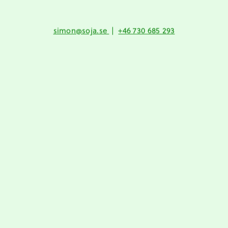
simon@soja.se
|
+46 730 685 293