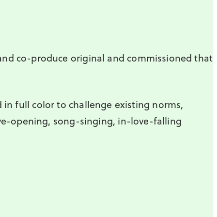
 and co-produce original and commissioned that
 in full color to challenge existing norms,
ye-opening, song-singing, in-love-falling