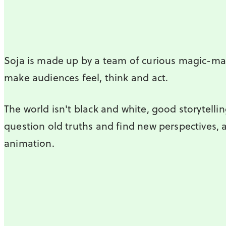
Soja is made up by a team of curious magic-ma
make audiences feel, think and act.
The world isn't black and white, good storytellin
question old truths and find new perspectives, 
animation.