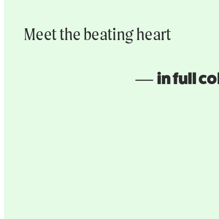
Meet the beating heart
–– in full co