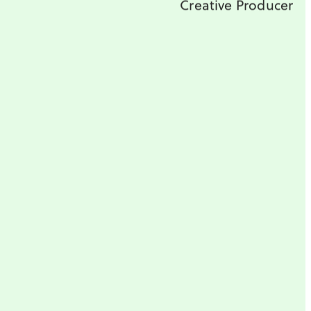
Creative Producer