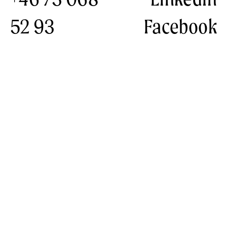
52 93
Facebook