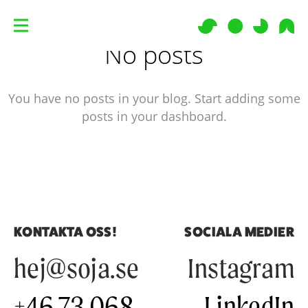
No posts
You have no posts in your blog. Start adding some
posts in your dashboard.
KONTAKTA OSS!
SOCIALA MEDIER
hej@soja.se
Instagram
+46 73 068
LinkedIn